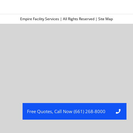
Empire Facility Services | All Rights Reserved |
Site Map