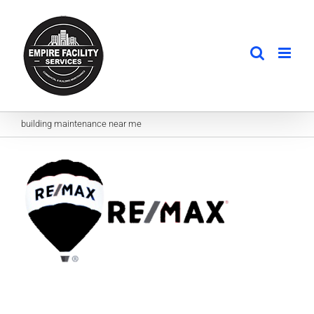
Skip
to
content
building maintenance near me